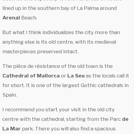
lined up in the southern bay of La Palma around
Arenal
Beach.
But what I think individualizes the city more than
anything else is its old centre, with its medieval
masterpieces preserved intact.
The pièce de résistance of the old town is the
Cathedral of Mallorca
or
La Seu
as the locals call it
for short. It is one of the largest Gothic cathedrals in
Spain.
I recommend you start your visit in the old city
centre with the cathedral, starting from the Parc
de
La Mar
park. There you will also find a spacious