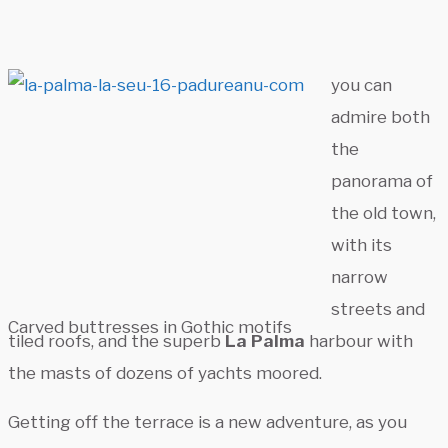
you can
admire both
the
panorama of
the old town,
with its
narrow
streets and
Carved buttresses in Gothic motifs
tiled roofs, and the superb
La Palma
harbour with
the masts of dozens of yachts moored.
Getting off the terrace is a new adventure, as you