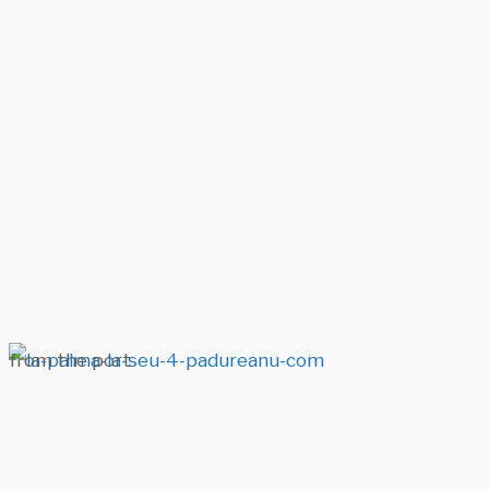
from the port