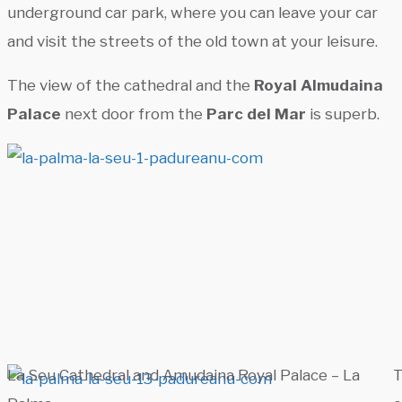
underground car park, where you can leave your car
and visit the streets of the old town at your leisure.
The view of the cathedral and the
Royal Almudaina
Palace
next door from the
Parc del Mar
is superb.
La Seu Cathedral and Amudaina Royal Palace – La
T