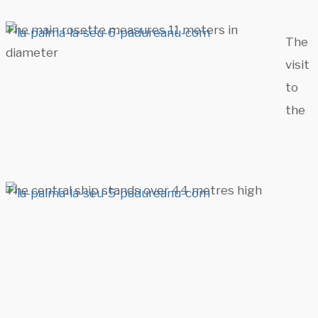
The main rosette measures 11 meters in
The
diameter
visit
to
the
The central ship stands over 44 metres high