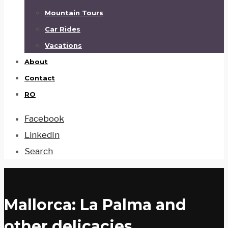
Mountain Tours
Car Rides
Vacations
About
Contact
RO
Facebook
LinkedIn
Search
Mallorca: La Palma and
other delicacies