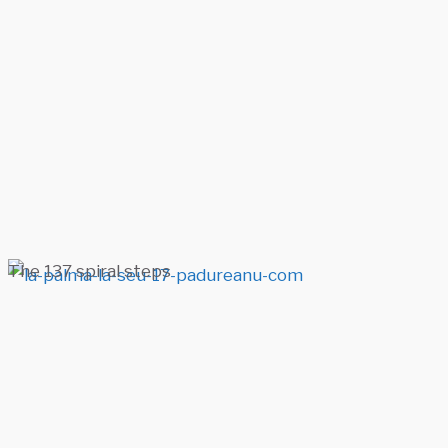
The 137 spiral steps