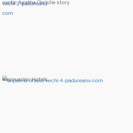
exotic Agatha Christie story
Cappuccino Hotels