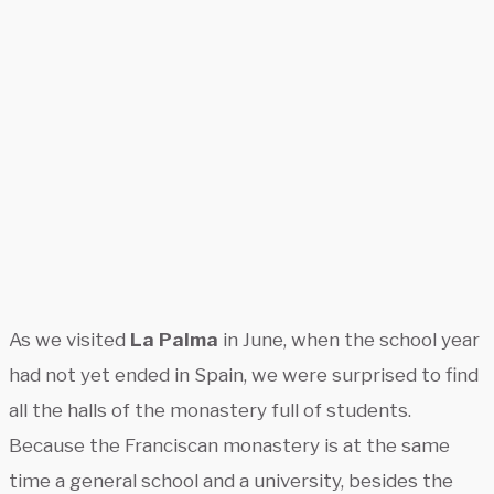
As we visited
La Palma
in June, when the school year
had not yet ended in Spain, we were surprised to find
all the halls of the monastery full of students.
Because the Franciscan monastery is at the same
time a general school and a university, besides the