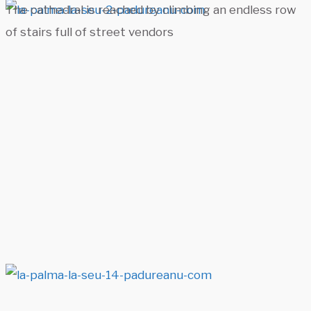
The cathedral is reached by climbing an endless row
of stairs full of street vendors