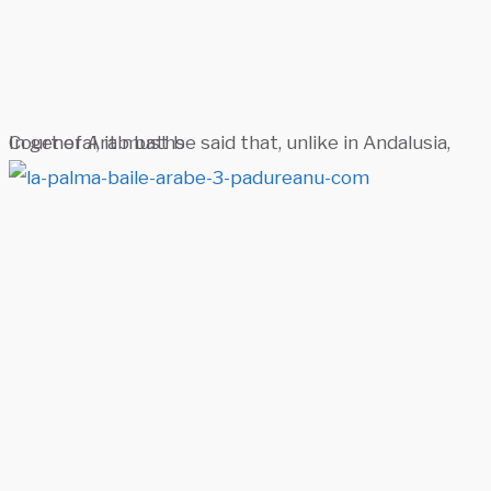
Court of Arab baths
In general, it must be said that, unlike in Andalusia,