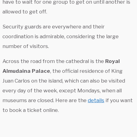
have to wait for one group to get on until another is
allowed to get off.
Security guards are everywhere and their
coordination is admirable, considering the large
number of visitors.
Across the road from the cathedral is the
Royal
Almudaina Palace
, the official residence of King
Juan Carlos on the island, which can also be visited
every day of the week, except Mondays, when all
museums are closed. Here are the
details
if you want
to book a ticket online.