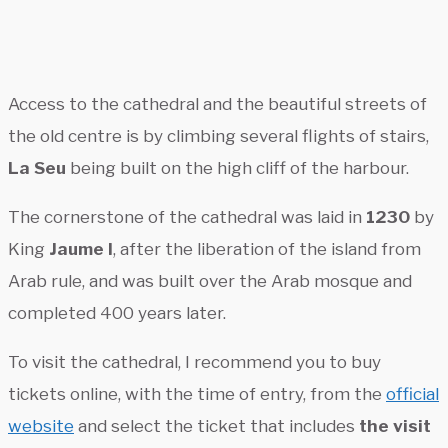
Access to the cathedral and the beautiful streets of
the old centre is by climbing several flights of stairs,
La Seu
being built on the high cliff of the harbour.
The cornerstone of the cathedral was laid in
1230
by
King
Jaume I
, after the liberation of the island from
Arab rule, and was built over the Arab mosque and
completed 400 years later.
To visit the cathedral, I recommend you to buy
tickets online, with the time of entry, from the
official
website
and select the ticket that includes
the visit