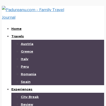
Home
Travels
Austria
Greece
Italy
Peru
Romania
Spain
Experiences
City Break
Review