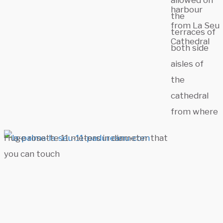
allowed on
harbour
the
from La Seu
terraces of
Cathedral
both side
aisles of
the
cathedral
from where
Huge rosette 11 meters in diameter that
you can touch