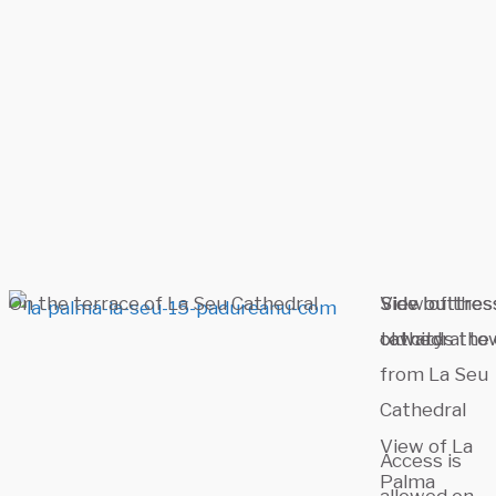
On the terrace of La Seu Cathedral
Side buttres
Side buttres
View of the
towards the 
cathedral to
old city
from La Seu
Cathedral
View of La
Access is
Palma