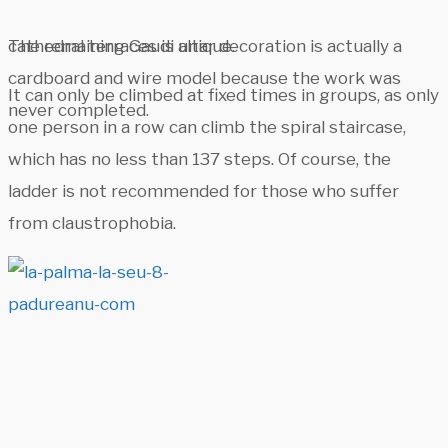
The remaining Gaudi altar decoration is actually a
cathedral terraces is unique.
cardboard and wire model because the work was
It can only be climbed at fixed times in groups, as only
never completed.
one person in a row can climb the spiral staircase,
which has no less than 137 steps. Of course, the
ladder is not recommended for those who suffer
from claustrophobia.