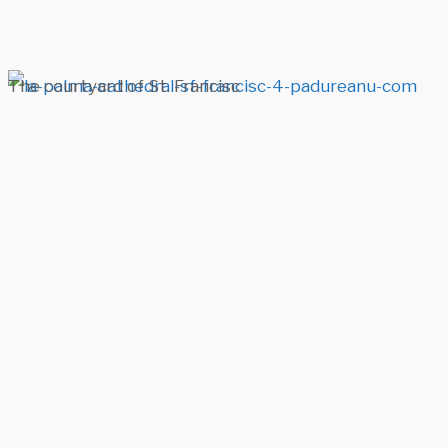
The courtyard of St. Francisc