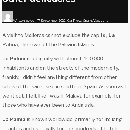
Written by
dor
|
17 September 2022
|
Car Rides
,
Spain
,
Vacations
A visit to Mallorca cannot exclude the capital,
La
Palma
, the jewel of the Balearic Islands.
La Palma
is a big city with almost 400,000
inhabitants and on the streets of the modern city,
frankly, I didn’t feel anything different from other
cities of the same size in southern Spain. As soon as I
went out, I felt like I was in Malaga for example, for
those who have ever been to Andalusia.
La Palma
is known worldwide, primarily for its long
beaches and especially for the hundreds of hotels