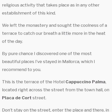
religious activity that takes place as in any other
establishment of this kind.
We left the monastery and sought the coolness of a
terrace to catch our breath a little more in the heat
of the day.
By pure chance I discovered one of the most
beautiful places I’ve stayed in Mallorca, which I
recommend to you.
This is the terrace of the Hotel
Cappuccino Palma
,
located right across the street from the town hall, on
Placa de Cort
street.
Don’t stay on the street, enter the place and there, in