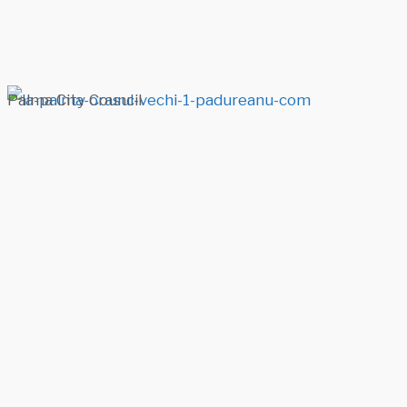
Palma City Council