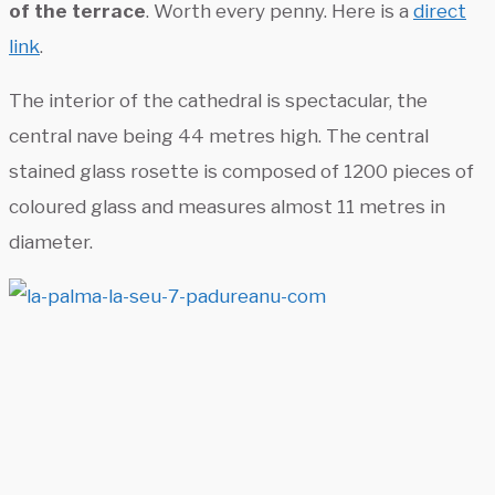
of the terrace
. Worth every penny. Here is a
direct
link
.
The interior of the cathedral is spectacular, the
central nave being 44 metres high. The central
stained glass rosette is composed of 1200 pieces of
coloured glass and measures almost 11 metres in
diameter.