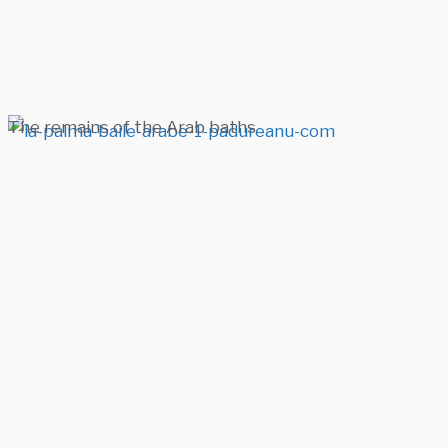
The remains of the Arab baths