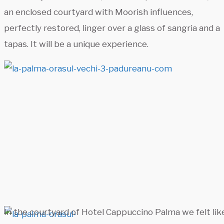
an enclosed courtyard with Moorish influences,
perfectly restored, linger over a glass of sangria and a
tapas. It will be a unique experience.
In the courtyard of Hotel Cappuccino Palma we felt like