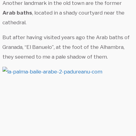
Another landmark in the old town are the former
Arab baths
, located in a shady courtyard near the
cathedral.
But after having visited years ago the Arab baths of
Granada, “El Banuelo”, at the foot of the Alhambra,
they seemed to me a pale shadow of them.