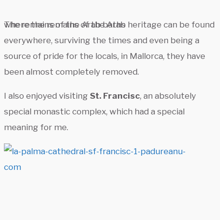
The remains of the Arab baths
where the remains of the Arab heritage can be found
everywhere, surviving the times and even being a
source of pride for the locals, in Mallorca, they have
been almost completely removed.
I also enjoyed visiting
St. Francisc
, an absolutely
special monastic complex, which had a special
meaning for me.