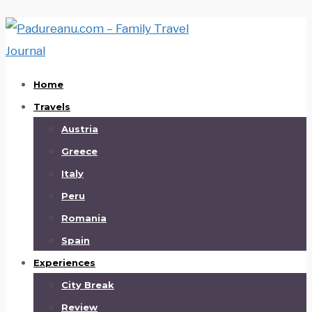
Home
Travels
Austria
Greece
Italy
Peru
Romania
Spain
Experiences
City Break
Review