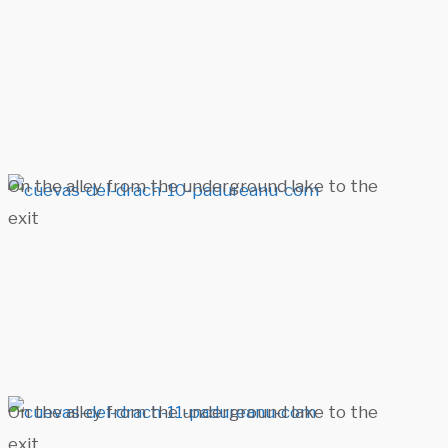
On the alley from the underground lake to the
exit
On the alley from the underground lake to the
exit