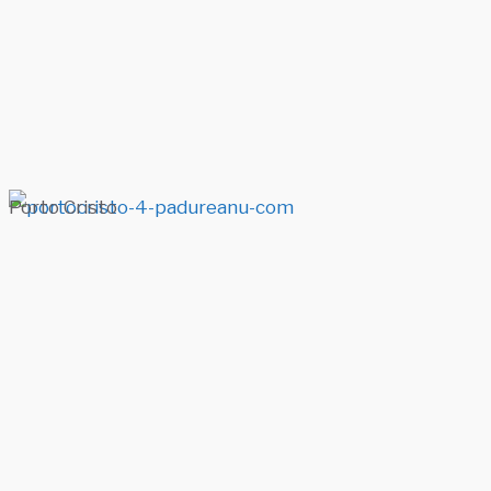
Porto Cristo