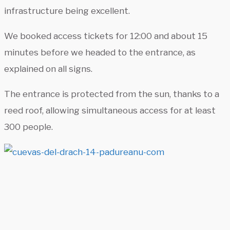
infrastructure being excellent.
We booked access tickets for 12:00 and about 15
minutes before we headed to the entrance, as
explained on all signs.
The entrance is protected from the sun, thanks to a
reed roof, allowing simultaneous access for at least
300 people.