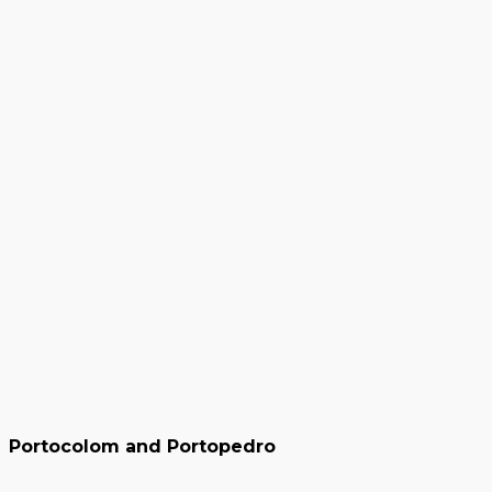
Portocolom and Portopedro