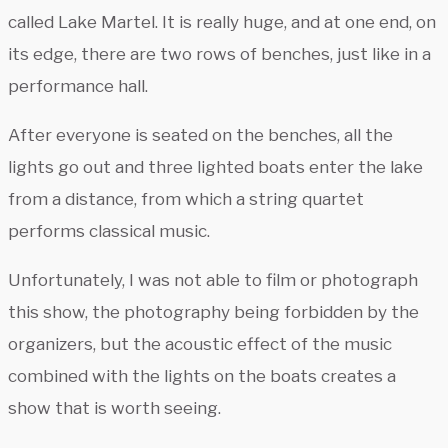
called Lake Martel. It is really huge, and at one end, on
its edge, there are two rows of benches, just like in a
performance hall.
After everyone is seated on the benches, all the
lights go out and three lighted boats enter the lake
from a distance, from which a string quartet
performs classical music.
Unfortunately, I was not able to film or photograph
this show, the photography being forbidden by the
organizers, but the acoustic effect of the music
combined with the lights on the boats creates a
show that is worth seeing.