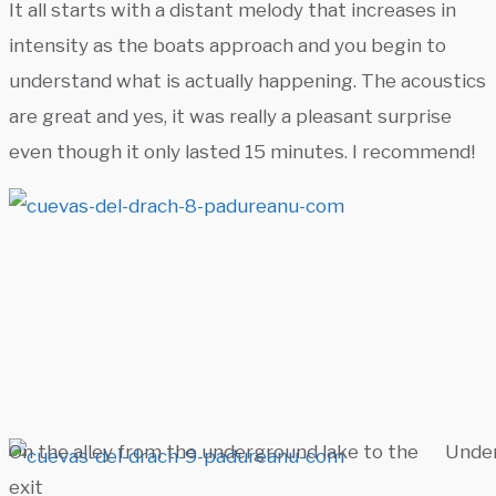
It all starts with a distant melody that increases in
intensity as the boats approach and you begin to
understand what is actually happening. The acoustics
are great and yes, it was really a pleasant surprise
even though it only lasted 15 minutes. I recommend!
On the alley from the underground lake to the
Under
exit