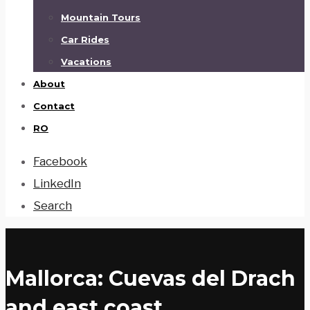
Mountain Tours
Car Rides
Vacations
About
Contact
RO
Facebook
LinkedIn
Search
Mallorca: Cuevas del Drach
and east coast