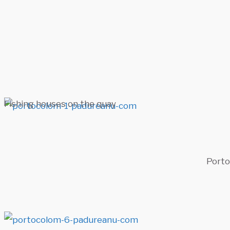
Fishing houses on the quay
Porto