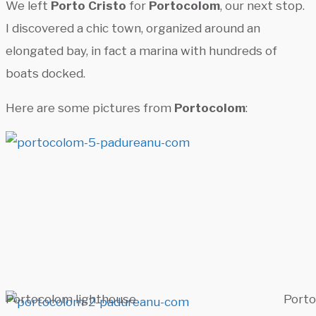
We left
Porto Cristo
for
Portocolom
, our next stop.
I discovered a chic town, organized around an
elongated bay, in fact a marina with hundreds of
boats docked.
Here are some pictures from
Portocolom
:
Portocolom lighthouse
Port