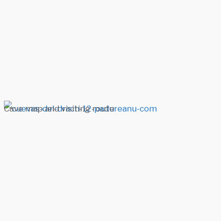
Cave map and visiting route