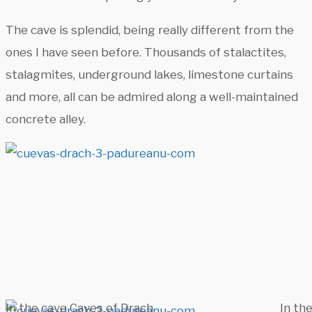
The cave is splendid, being really different from the
ones I have seen before. Thousands of stalactites,
stalagmites, underground lakes, limestone curtains
and more, all can be admired along a well-maintained
concrete alley.
In the cave Caves of Drach
In th