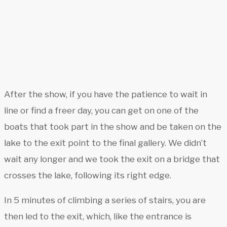
After the show, if you have the patience to wait in
line or find a freer day, you can get on one of the
boats that took part in the show and be taken on the
lake to the exit point to the final gallery. We didn’t
wait any longer and we took the exit on a bridge that
crosses the lake, following its right edge.
In 5 minutes of climbing a series of stairs, you are
then led to the exit, which, like the entrance is