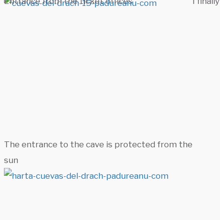
Entrance from the ticket offices
I finall
The entrance to the cave is protected from the
sun