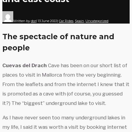
Written by
dor
|
13 June 2022
|
Car Rides
,
Spain
,
Uncategorized
The spectacle of nature and
people
Cuevas del Drach
Cave has been on our short list of
places to visit in Mallorca from the very beginning.
From the leaflets and from the internet I knew that it
is promoted as a cave with (of course, you guessed
it?) The “biggest” underground lake to visit.
As I have never seen too many underground lakes in
my life, I said it was worth a visit by booking internet