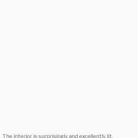
The interior is surprisingly and excellently lit.