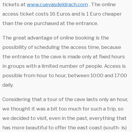
tickets at
www.cuevasdeldrach.com
. The online
access ticket costs 16 Euros and is 1 Euro cheaper
than the one purchased at the entrance.
The great advantage of online booking is the
possibility of scheduling the access time, because
the entrance to the cave is made only at fixed hours
in groups with a limited number of people. Access is
possible from hour to hour, between 10:00 and 17:00
daily.
Considering that a tour of the cave lasts only an hour,
we thought it was a bit too much for such a trip, so
we decided to visit, even in the past, everything that
has more beautiful to offer the east coast (south- is)