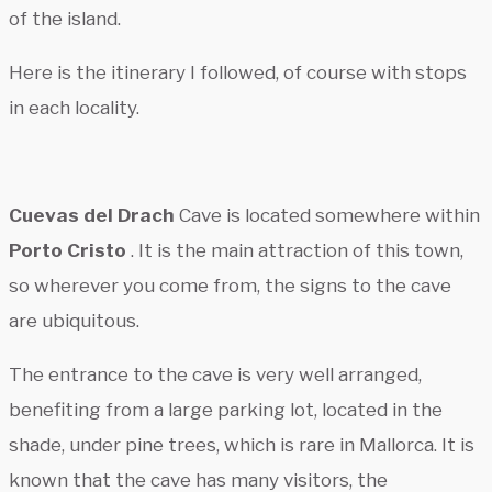
of the island.
Here is the itinerary I followed, of course with stops
in each locality.
Cuevas del Drach
Cave is located somewhere within
Porto Cristo
. It is the main attraction of this town,
so wherever you come from, the signs to the cave
are ubiquitous.
The entrance to the cave is very well arranged,
benefiting from a large parking lot, located in the
shade, under pine trees, which is rare in Mallorca. It is
known that the cave has many visitors, the