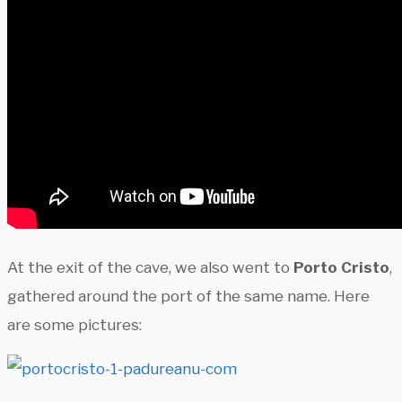
At the exit of the cave, we also went to
Porto Cristo
,
gathered around the port of the same name. Here
are some pictures: