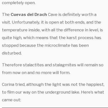
completely open.
The
Cuevas del Drach
Cave is definitely worth a
visit. Unfortunately, it is open at both ends, and the
temperature inside, with all the difference in level, is
quite high, which means that the karst process has
stopped because the microclimate has been
disturbed.
Therefore stalactites and stalagmites will remain so
from now on and no more will form.
Corina tried, although the light was not the happiest,
to film our way on the underground lake. Here’s what
came out: