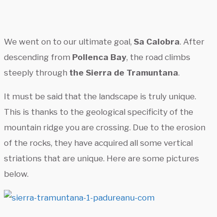
We went on to our ultimate goal,
Sa Calobra
. After
descending from
Pollenca Bay
, the road climbs
steeply through
the Sierra de Tramuntana
.
It must be said that the landscape is truly unique.
This is thanks to the geological specificity of the
mountain ridge you are crossing. Due to the erosion
of the rocks, they have acquired all some vertical
striations that are unique. Here are some pictures
below.