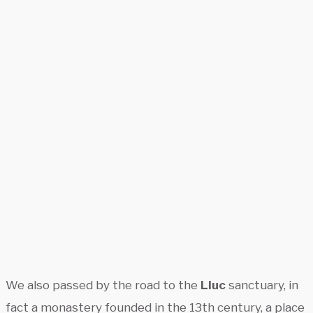
We also passed by the road to the
Lluc
sanctuary, in
fact a monastery founded in the 13th century, a place