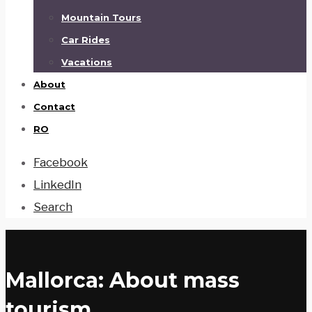
Mountain Tours
Car Rides
Vacations
About
Contact
RO
Facebook
LinkedIn
Search
Mallorca: About mass
tourism