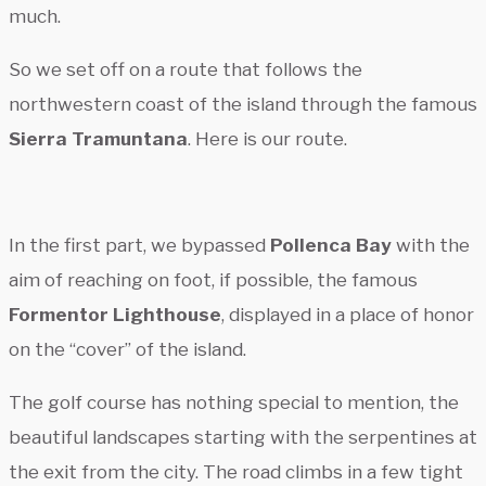
much.
So we set off on a route that follows the
northwestern coast of the island through the famous
Sierra Tramuntana
. Here is our route.
In the first part, we bypassed
Pollenca Bay
with the
aim of reaching on foot, if possible, the famous
Formentor Lighthouse
, displayed in a place of honor
on the “cover” of the island.
The golf course has nothing special to mention, the
beautiful landscapes starting with the serpentines at
the exit from the city. The road climbs in a few tight