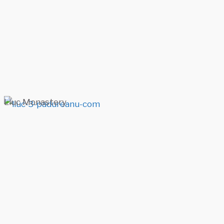
Lluc Monastery