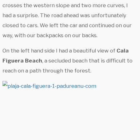
crosses the western slope and two more curves, I
had a surprise. The road ahead was unfortunately
closed to cars. We left the car and continued on our
way, with our backpacks on our backs.
On the left hand side I had a beautiful view of
Cala
Figuera Beach
, a secluded beach that is difficult to
reach on a path through the forest.