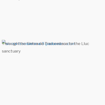
Through the Sierra de Tramontana to the Lluc
sanctuary