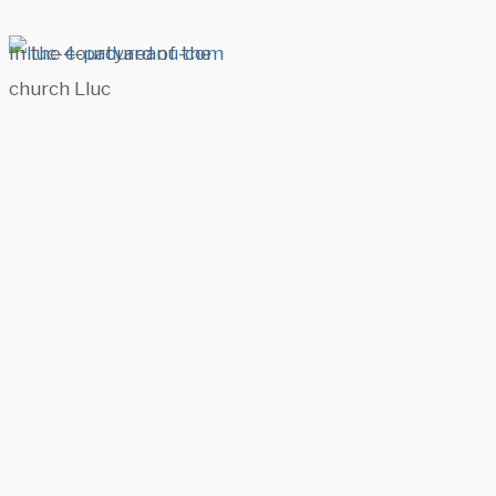
In the courtyard of the
church Lluc