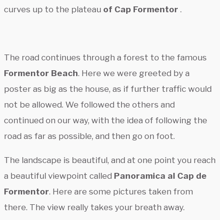
curves up to the plateau
of Cap Formentor
.
The road continues through a forest to the famous
Formentor Beach
. Here we were greeted by a
poster as big as the house, as if further traffic would
not be allowed. We followed the others and
continued on our way, with the idea of following the
road as far as possible, and then go on foot.
The landscape is beautiful, and at one point you reach
a beautiful viewpoint called
Panoramica al Cap de
Formentor
. Here are some pictures taken from
there. The view really takes your breath away.