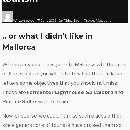
Written by
dor
|
17 June 2022
|
Car Rides
,
Spain
,
Travels
,
Vacations
.. or what I didn't like in
Mallorca
Whenever you open a guide to Mallorca, whether it is
offline or online, you will definitely find there in lame
letters some objectives that you should not miss.
These are
Formentor Lighthouse
,
Sa Calobra
and
Port de Soller
with its train.
Now, of course, we couldn’t miss such places either,
since generations of tourists have praised them so