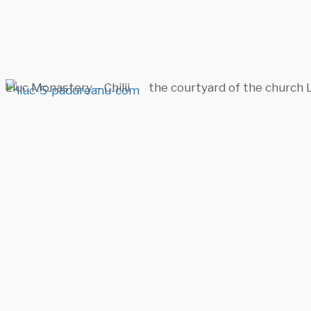
Lluc Monastery – Chilii
the courtyard of the church 