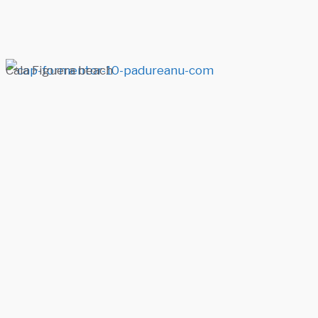
Cala Figuera beach