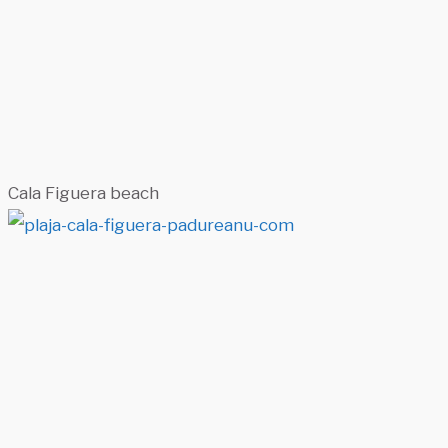
Cala Figuera beach