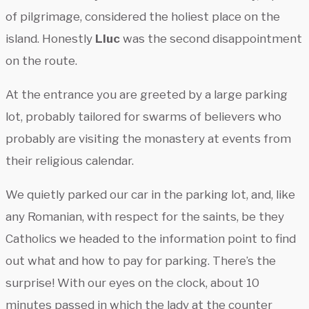
of pilgrimage, considered the holiest place on the
island. Honestly
Lluc
was the second disappointment
on the route.
At the entrance you are greeted by a large parking
lot, probably tailored for swarms of believers who
probably are visiting the monastery at events from
their religious calendar.
We quietly parked our car in the parking lot, and, like
any Romanian, with respect for the saints, be they
Catholics we headed to the information point to find
out what and how to pay for parking. There’s the
surprise! With our eyes on the clock, about 10
minutes passed in which the lady at the counter