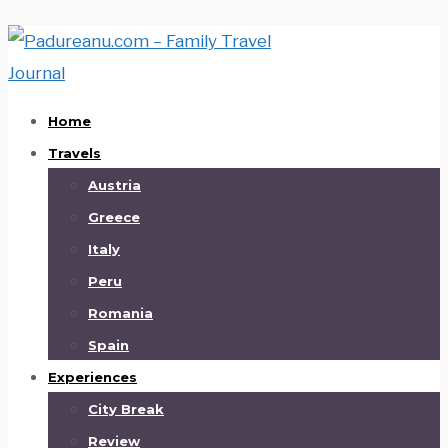
Home
Travels
Austria
Greece
Italy
Peru
Romania
Spain
Experiences
City Break
Review