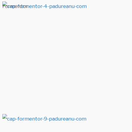
Formentor