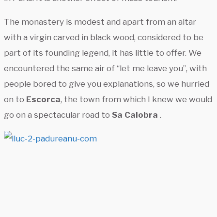
The monastery is modest and apart from an altar
with a virgin carved in black wood, considered to be
part of its founding legend, it has little to offer. We
encountered the same air of “let me leave you”, with
people bored to give you explanations, so we hurried
on to
Escorca
, the town from which I knew we would
go on a spectacular road to
Sa Calobra
.