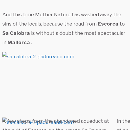
And this time Mother Nature has washed away the
sins of the locals, because the road from
Escorca
to
Sa Calobra
is without a doubt the most spectacular
in
Mallorca
.
A few steps from the abandoned aqueduct at
In the