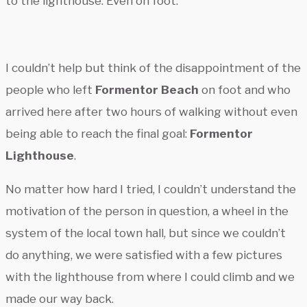
to the lighthouse. Even on foot.
I couldn’t help but think of the disappointment of the
people who left
Formentor Beach
on foot and who
arrived here after two hours of walking without even
being able to reach the final goal:
Formentor
Lighthouse
.
No matter how hard I tried, I couldn’t understand the
motivation of the person in question, a wheel in the
system of the local town hall, but since we couldn’t
do anything, we were satisfied with a few pictures
with the lighthouse from where I could climb and we
made our way back.