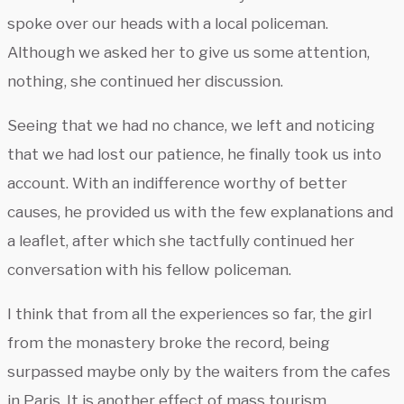
spoke over our heads with a local policeman.
Although we asked her to give us some attention,
nothing, she continued her discussion.
Seeing that we had no chance, we left and noticing
that we had lost our patience, he finally took us into
account. With an indifference worthy of better
causes, he provided us with the few explanations and
a leaflet, after which she tactfully continued her
conversation with his fellow policeman.
I think that from all the experiences so far, the girl
from the monastery broke the record, being
surpassed maybe only by the waiters from the cafes
in Paris. It is another effect of mass tourism.