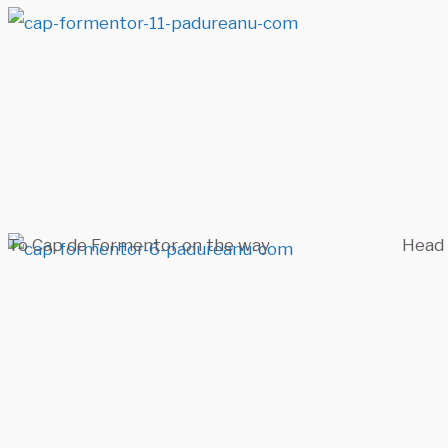
To Cap de Formentor on the way
Head 