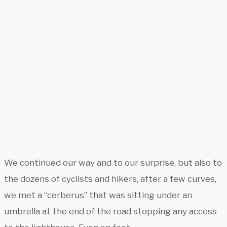
We continued our way and to our surprise, but also to
the dozens of cyclists and hikers, after a few curves,
we met a “cerberus” that was sitting under an
umbrella at the end of the road stopping any access