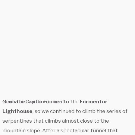
Corina to Cap de Formentor
Next, the road continues to the
Formentor
Lighthouse
, so we continued to climb the series of
serpentines that climbs almost close to the
mountain slope. After a spectacular tunnel that