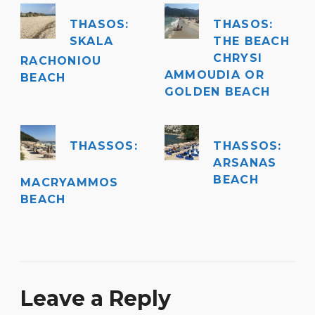
THASOS:
THASOS:
SKALA
THE BEACH
CHRYSI
RACHONIOU
AMMOUDIA OR
BEACH
GOLDEN BEACH
THASSOS:
THASSOS:
ARSANAS
BEACH
MACRYAMMOS
BEACH
Leave a Reply