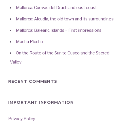
Mallorca: Cuevas del Drach and east coast
Mallorca: Alcudia, the old town and its surroundings
Mallorca: Balearic Islands – First impressions
Machu Picchu
On the Route of the Sun to Cusco and the Sacred
Valley
RECENT COMMENTS
IMPORTANT INFORMATION
Privacy Policy