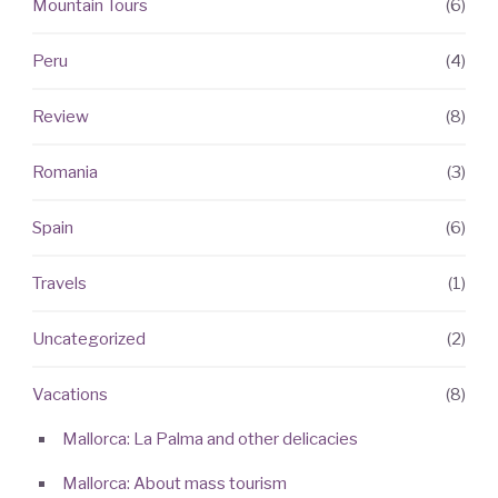
Mountain Tours
(6)
Peru
(4)
Review
(8)
Romania
(3)
Spain
(6)
Travels
(1)
Uncategorized
(2)
Vacations
(8)
Mallorca: La Palma and other delicacies
Mallorca: About mass tourism