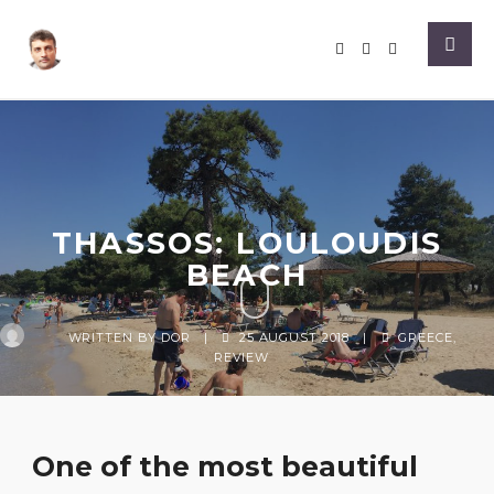
THASSOS: LOULOUDIS
BEACH
WRITTEN BY
DOR
|
25 AUGUST 2018
|
GREECE
,
REVIEW
One of the most beautiful