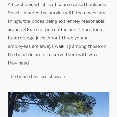
A beach bar, which is of course called Louloudis
Beach, ensures the service with the necessary
things, the prices being extremely reasonable:
around 3 Euro for one coffee and 4 Euro for a
fresh orange juice. About three young
employees are always walking among those on
the beach in order to serve them with what
they need.
The beach has two showers.