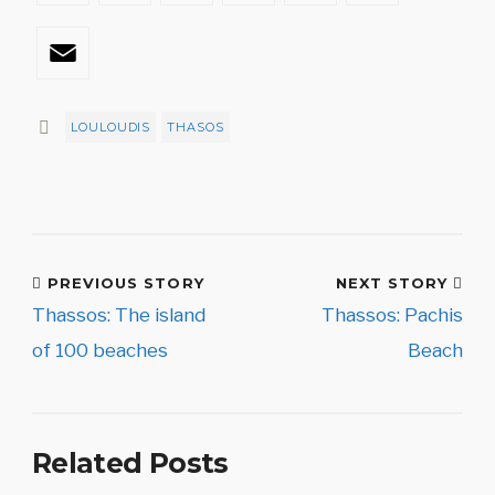
Email
LOULOUDIS
THASOS
PREVIOUS STORY
NEXT STORY
Thassos: The island
Thassos: Pachis
of 100 beaches
Beach
Related Posts