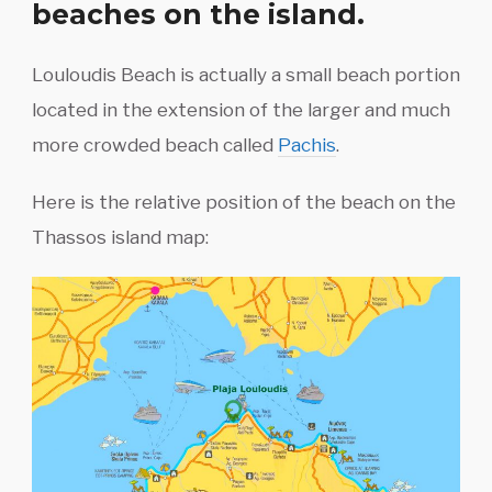
beaches on the island.
Louloudis Beach is actually a small beach portion
located in the extension of the larger and much
more crowded beach called
Pachis
.
Here is the relative position of the beach on the
Thassos island map: