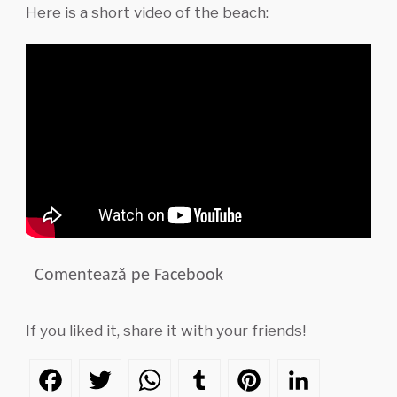
Here is a short video of the beach:
Comentează pe Facebook
If you liked it, share it with your friends!
Facebook
Twitter
WhatsApp
Tumblr
Pinterest
LinkedIn