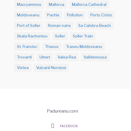
Macryammos
Mallorca
Mallorca Cathedral
Moldoveanu
Pachis
Pollution
Porto Cristo
Port of Soller
Roman ruins
Sa Calobra Beach
Skala Rachoniou
Soller
Soller Train
St. Francisc
Thasos
Traseu Moldoveanu
Trovanti
Ulmet
Valea Rea
Valldemossa
Vistea
Vulcanii Noroiosi
Padureanu.com
FACEBOOK