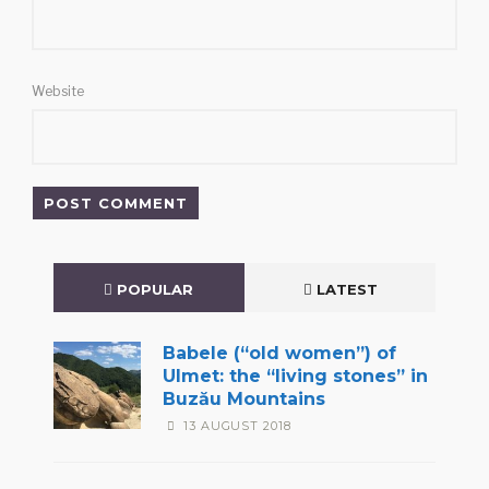
Website
POPULAR
LATEST
Babele (“old women”) of
Ulmet: the “living stones” in
Buzău Mountains
13 AUGUST 2018