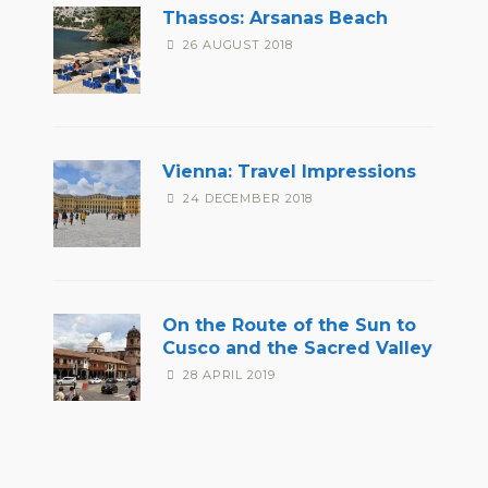
Thassos: Arsanas Beach
26 AUGUST 2018
Vienna: Travel Impressions
24 DECEMBER 2018
On the Route of the Sun to
Cusco and the Sacred Valley
28 APRIL 2019