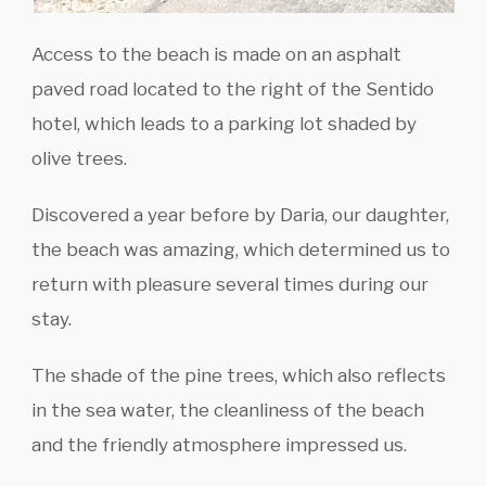
Access to the beach is made on an asphalt
paved road located to the right of the Sentido
hotel, which leads to a parking lot shaded by
olive trees.
Discovered a year before by Daria, our daughter,
the beach was amazing, which determined us to
return with pleasure several times during our
stay.
The shade of the pine trees, which also reflects
in the sea water, the cleanliness of the beach
and the friendly atmosphere impressed us.