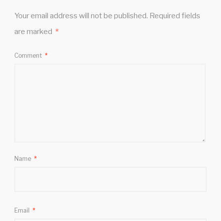
Your email address will not be published.
Required fields
are marked
*
Comment
*
Name
*
Email
*