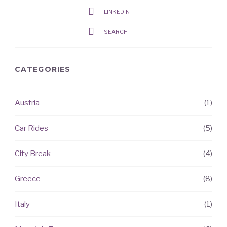
LINKEDIN
SEARCH
CATEGORIES
Austria
(1)
RECENT
ARTICLES
Car Rides
(5)
City Break
(4)
Greece
(8)
Italy
(1)