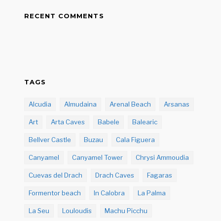
RECENT COMMENTS
TAGS
Alcudia
Almudaina
Arenal Beach
Arsanas
Art
Arta Caves
Babele
Balearic
Bellver Castle
Buzau
Cala Figuera
Canyamel
Canyamel Tower
Chrysi Ammoudia
Cuevas del Drach
Drach Caves
Fagaras
Formentor beach
In Calobra
La Palma
La Seu
Louloudis
Machu Picchu