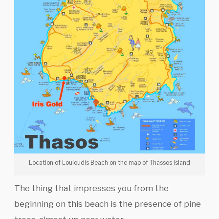
Location of Louloudis Beach on the map of Thassos Island
The thing that impresses you from the
beginning on this beach is the presence of pine