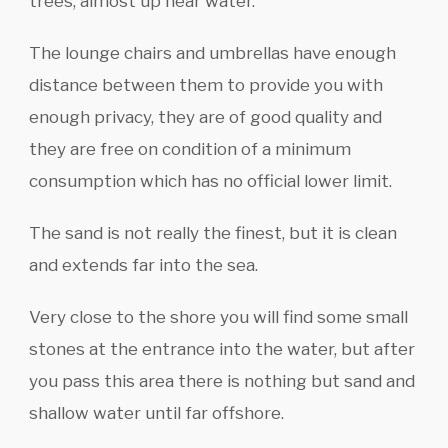
trees, almost up near water.
The lounge chairs and umbrellas have enough
distance between them to provide you with
enough privacy, they are of good quality and
they are free on condition of a minimum
consumption which has no official lower limit.
The sand is not really the finest, but it is clean
and extends far into the sea.
Very close to the shore you will find some small
stones at the entrance into the water, but after
you pass this area there is nothing but sand and
shallow water until far offshore.