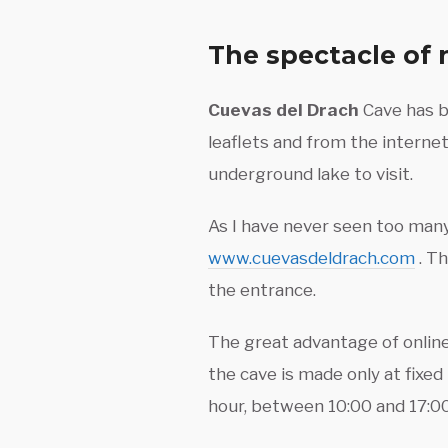
The spectacle of 
Cuevas del Drach
Cave has be
leaflets and from the internet
underground lake to visit.
As I have never seen too many 
www.cuevasdeldrach.com
. Th
the entrance.
The great advantage of online
the cave is made only at fixed
hour, between 10:00 and 17:00 