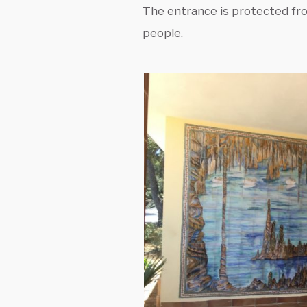
The entrance is protected fro
people.