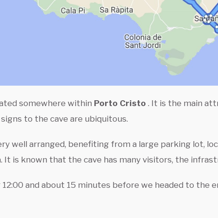
cated somewhere within
Porto Cristo
. It is the main at
igns to the cave are ubiquitous.
ry well arranged, benefiting from a large parking lot, lo
a. It is known that the cave has many visitors, the infras
12:00 and about 15 minutes before we headed to the ent