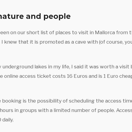
nature and people
en on our short list of places to visit in Mallorca from
 I knew that it is promoted as a cave with (of course, y
underground lakes in my life, I said it was worth a visit
e online access ticket costs 16 Euros and is 1 Euro che
 booking is the possibility of scheduling the access ti
 hours in groups with a limited number of people. Access
daily.