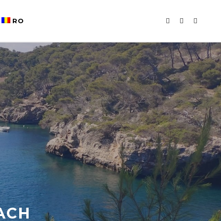
RO
ACH