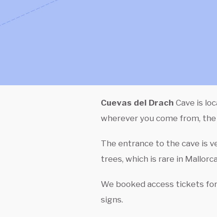
Cuevas del Drach
Cave is lo
wherever you come from, the s
The entrance to the cave is ve
trees, which is rare in Mallorc
We booked access tickets for 
signs.