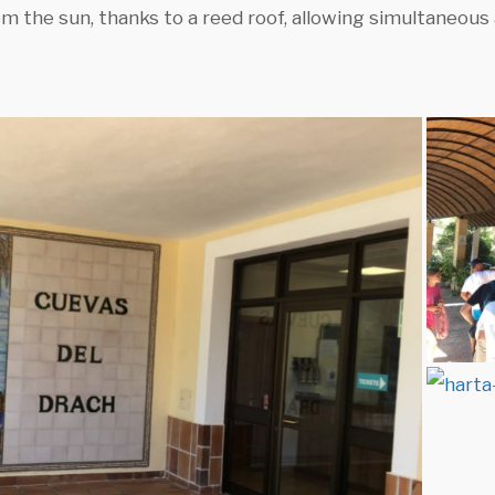
m the sun, thanks to a reed roof, allowing simultaneous 