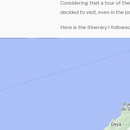
Considering that a tour of the
decided to visit, even in the p
Here is the itinerary I followed