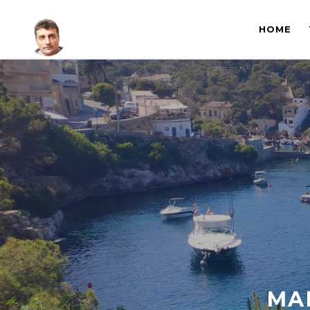
HOME
MA