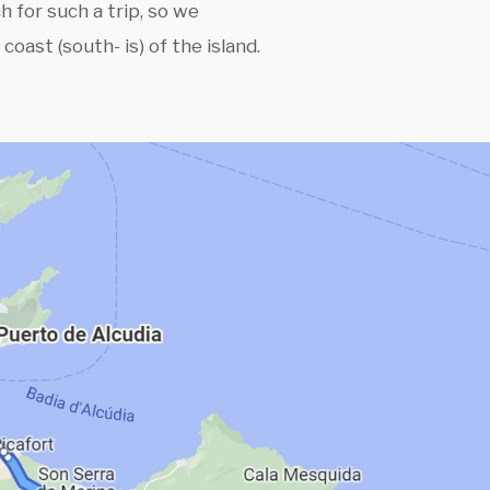
h for such a trip, so we
coast (south- is) of the island.