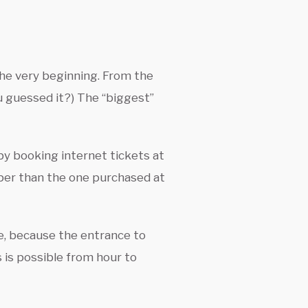
 the very beginning. From the
ou guessed it?) The “biggest”
 by booking internet tickets at
aper than the one purchased at
me, because the entrance to
 is possible from hour to