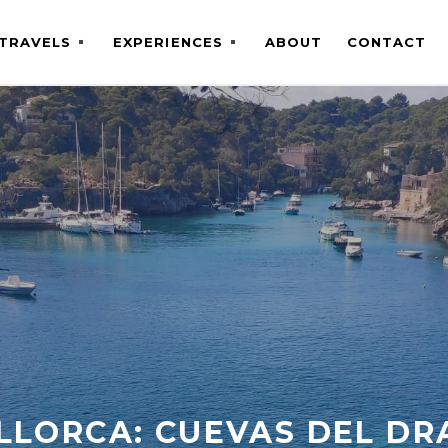
TRAVELS
EXPERIENCES
ABOUT
CONTACT
LLORCA: CUEVAS DEL DR