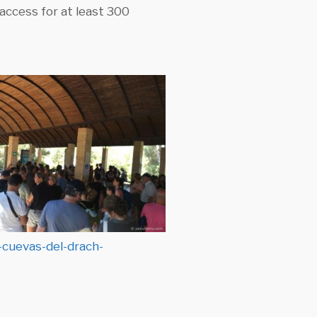
access for at least 300