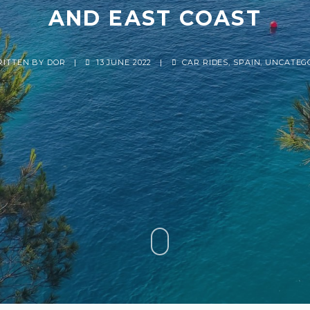
AND EAST COAST
RITTEN BY
DOR
|
13 JUNE 2022
|
CAR RIDES
,
SPAIN
,
UNCATEG