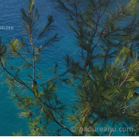
ORIZED