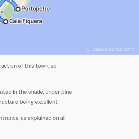
traction of this town, so
cated in the shade, under pine
tructure being excellent.
rance, as explained on all