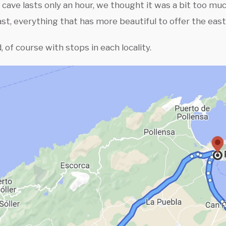
 cave lasts only an hour, we thought it was a bit too muc
ast, everything that has more beautiful to offer the east 
, of course with stops in each locality.