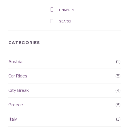
LINKEDIN
SEARCH
CATEGORIES
Austria
(1)
RECENT
ARTICLES
Car Rides
(5)
City Break
(4)
Greece
(8)
Italy
(1)