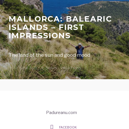
MALLORCA: BALEARIC
ISLANDS – FIRST
IMPRESSIONS
The land of the sun and good mood
12 JUNE 2022
SPAIN
•
VACATIONS
Padureanu.com
FACEBOOK