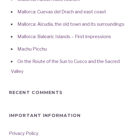
Mallorca: Cuevas del Drach and east coast
Mallorca: Alcudia, the old town and its surroundings
Mallorca: Balearic Islands – First impressions
Machu Picchu
On the Route of the Sun to Cusco and the Sacred
Valley
RECENT COMMENTS
IMPORTANT INFORMATION
Privacy Policy