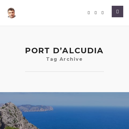
PORT D’ALCUDIA
Tag Archive